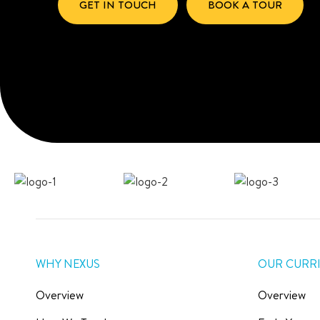
GET IN TOUCH
BOOK A TOUR
WHY NEXUS
OUR CURR
Overview
Overview