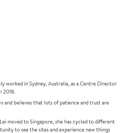
ly worked in Sydney, Australia, as a Centre Director
n 2018.
n and believes that lots of patience and trust are
 Lei moved to Singapore, she has cycled to different
tunity to see the sites and experience new things