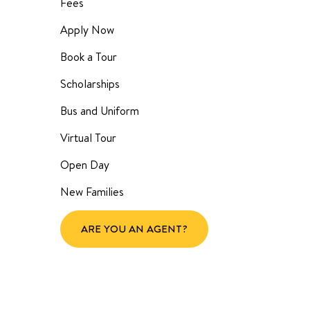
Fees
Apply Now
Book a Tour
Scholarships
Bus and Uniform
Virtual Tour
Open Day
New Families
ARE YOU AN AGENT?