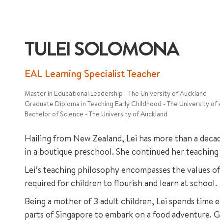
TULEI SOLOMONA
EAL Learning Specialist Teacher
Master in Educational Leadership - The University of Auckland
Graduate Diploma in Teaching Early Childhood - The University of
Bachelor of Science - The University of Auckland
Hailing from New Zealand, Lei has more than a decad
in a boutique preschool. She continued her teaching 
Lei’s teaching philosophy encompasses the values of t
required for children to flourish and learn at school.
Being a mother of 3 adult children, Lei spends time 
parts of Singapore to embark on a food adventure. G