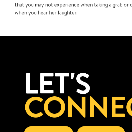
that you may not experience when taking a grab or dri
when you hear her laughter.
LET'S
CONNE