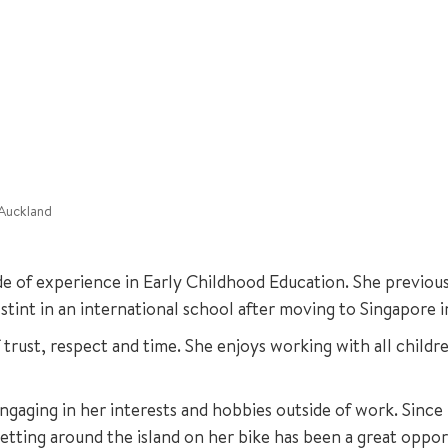
 Auckland
e of experience in Early Childhood Education. She previous
stint in an international school after moving to Singapore i
rust, respect and time. She enjoys working with all childre
engaging in her interests and hobbies outside of work. Since
etting around the island on her bike has been a great oppor