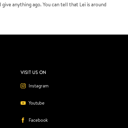
 give anything ago. You can tell that Lei is around
VISIT US ON
Instagram
Youtube
Facebook