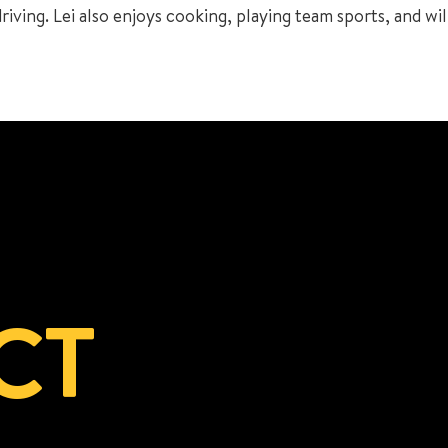
ving. Lei also enjoys cooking, playing team sports, and will
CT