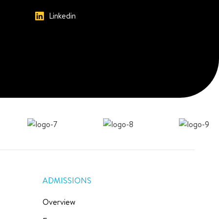
Linkedin
ADMISSIONS
Overview