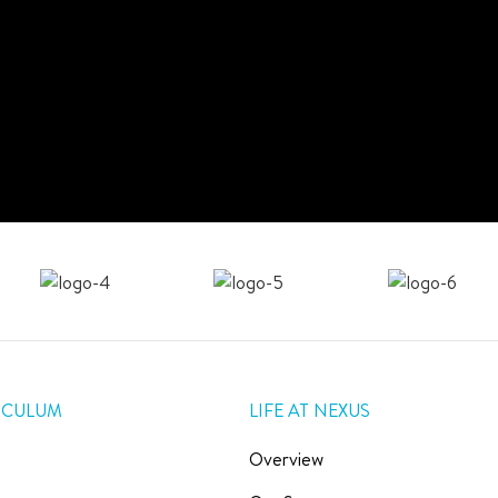
ICULUM
LIFE AT NEXUS
Overview