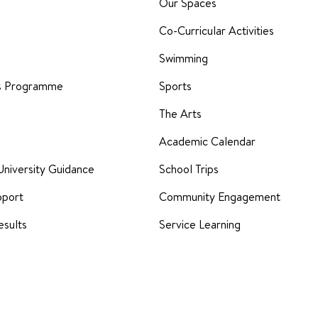
Our Spaces
Co-Curricular Activities
Swimming
rs Programme
Sports
The Arts
Academic Calendar
University Guidance
School Trips
pport
Community Engagement
sults
Service Learning