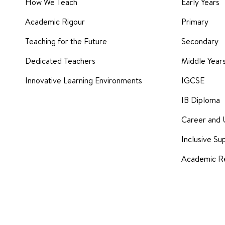
How We Teach
Early Years
Academic Rigour
Primary
Teaching for the Future
Secondary
Dedicated Teachers
Middle Yea
Innovative Learning Environments
IGCSE
IB Diploma
Career and 
Inclusive Su
Academic Re