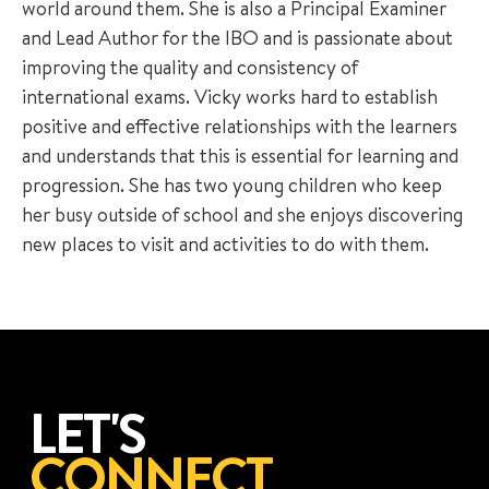
world around them. She is also a Principal Examiner
and Lead Author for the IBO and is passionate about
improving the quality and consistency of
international exams. Vicky works hard to establish
positive and effective relationships with the learners
and understands that this is essential for learning and
progression. She has two young children who keep
her busy outside of school and she enjoys discovering
new places to visit and activities to do with them.
LET'S
CONNECT