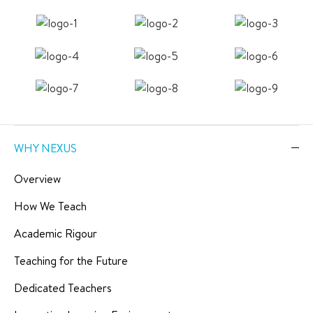
WHY NEXUS
Overview
How We Teach
Academic Rigour
Teaching for the Future
Dedicated Teachers