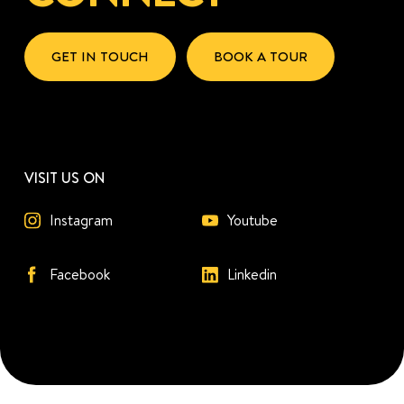
GET IN TOUCH
BOOK A TOUR
VISIT US ON
Instagram
Youtube
Facebook
Linkedin