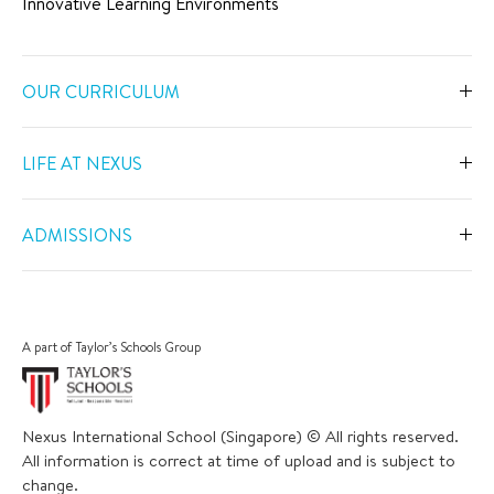
Innovative Learning Environments
OUR CURRICULUM
Overview
LIFE AT NEXUS
Early Years
Overview
Primary
ADMISSIONS
Our Spaces
Secondary
Overview
Co-Curricular Activities
Middle Years Programme
Fees
Swimming
A part of Taylor’s Schools Group
IGCSE
Apply Now
Sports
IB Diploma
Book a Tour
The Arts
Nexus International School (Singapore) © All rights reserved.
Career and University Guidance
Scholarships
All information is correct at time of upload and is subject to
Academic Calendar
Inclusive Support
change.