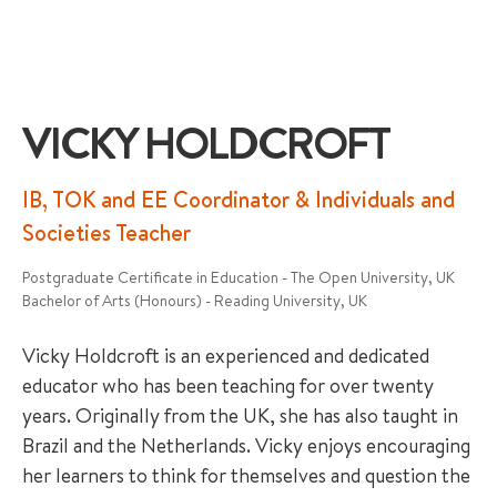
VICKY HOLDCROFT
+65 6536 6566
IB, TOK and EE Coordinator & Individuals and
Societies Teacher
ENQUIRE NOW
Postgraduate Certificate in Education - The Open University, UK
Bachelor of Arts (Honours) - Reading University, UK
GENRAL ENQUIRY
Vicky Holdcroft is an experienced and dedicated
educator who has been teaching for over twenty
years. Originally from the UK, she has also taught in
Brazil and the Netherlands. Vicky enjoys encouraging
her learners to think for themselves and question the