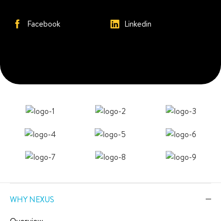
Facebook
Linkedin
WHY NEXUS
Overview