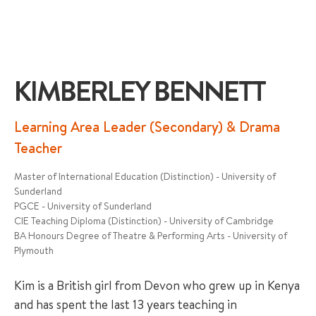
KIMBERLEY BENNETT
+65 6536 6566
Learning Area Leader (Secondary) & Drama
Teacher
ENQUIRE NOW
Master of International Education (Distinction) - University of
Sunderland
PGCE - University of Sunderland
GENRAL ENQUIRY
CIE Teaching Diploma (Distinction) - University of Cambridge
BA Honours Degree of Theatre & Performing Arts - University of
Plymouth
Kim is a British girl from Devon who grew up in Kenya
and has spent the last 13 years teaching in