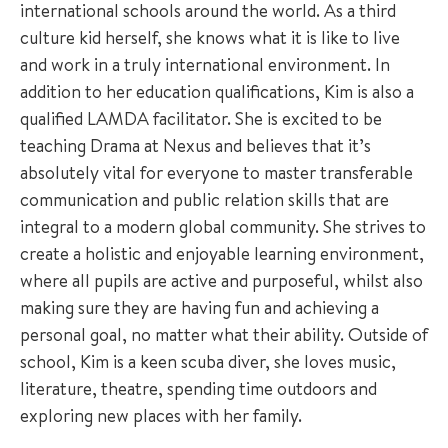
international schools around the world. As a third
culture kid herself, she knows what it is like to live
and work in a truly international environment. In
addition to her education qualifications, Kim is also a
qualified LAMDA facilitator. She is excited to be
teaching Drama at Nexus and believes that it’s
absolutely vital for everyone to master transferable
communication and public relation skills that are
integral to a modern global community. She strives to
create a holistic and enjoyable learning environment,
where all pupils are active and purposeful, whilst also
making sure they are having fun and achieving a
personal goal, no matter what their ability. Outside of
school, Kim is a keen scuba diver, she loves music,
literature, theatre, spending time outdoors and
exploring new places with her family.