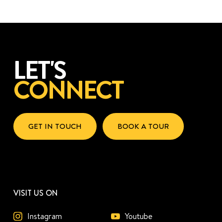
LET'S
CONNECT
GET IN TOUCH
BOOK A TOUR
VISIT US ON
Instagram
Youtube