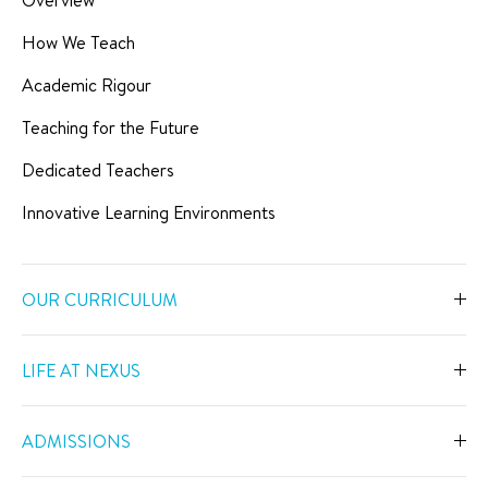
How We Teach
Academic Rigour
Teaching for the Future
Dedicated Teachers
Innovative Learning Environments
OUR CURRICULUM
Overview
LIFE AT NEXUS
Early Years
Overview
Primary
ADMISSIONS
Our Spaces
Secondary